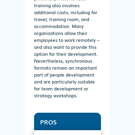
training also involves
additional costs, including for
travel, training room, and
accommodation. Many
organizations allow their
employees to work remotely –
and also want to provide this
option for their development.
Nevertheless, synchronous
formats remain an important
part of people development
and are particularly suitable
for team development or
strategy workshops.
PROS