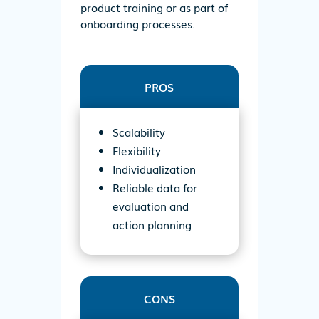
product training or as part of
onboarding processes.
PROS
Scalability
Flexibility
Individualization
Reliable data for
evaluation and
action planning
CONS