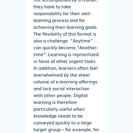
they have to take
responsibility for their own
learning process and for
achieving their learning goals.
The flexibility of this format is
also a challenge. “Anytime”
can quickly become “Another-
time”: Learning is reprioritized
in favor of other urgent tasks.
In addition, learners often feel
overwhelmed by the sheer
volume of e-learning offerings
and lack social interaction
with other people. Digital
learning is therefore
particularly useful when
knowledge needs to be
conveyed quickly to a large
target group – for example, for