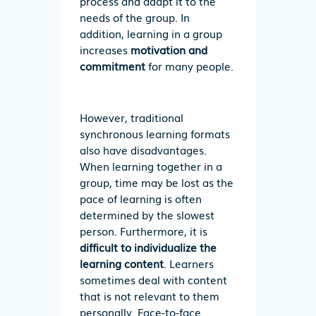
process and adapt it to the
needs of the group. In
addition, learning in a group
increases
motivation
and
commitment
for many people.
However, traditional
synchronous learning formats
also have disadvantages.
When learning together in a
group, time may be lost as the
pace of learning is often
determined by the slowest
person. Furthermore, it is
difficult to individualize the
learning content
. Learners
sometimes deal with content
that is not relevant to them
personally. Face-to-face