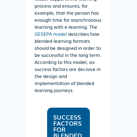
process and ensures, for
example, that the person has
enough time for asynchronous
learning with e-learning. The
GESEPA model
describes how
blended learning formats
should be designed in order to
be successful in the long term.
According to this model, six
success factors are decisive in
the design and
implementation of blended
learning journeys.
SUCCESS
FACTORS
FOR
BLENDED