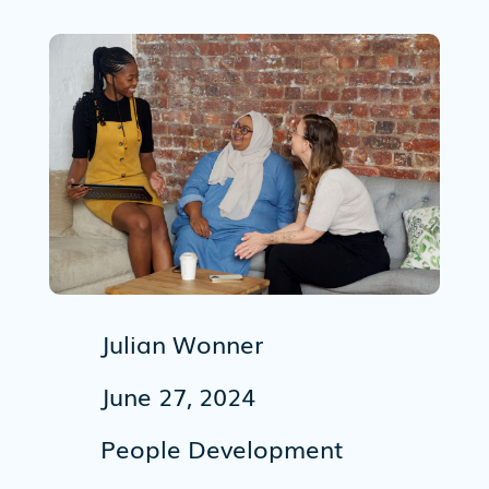
Julian Wonner
June 27, 2024
People Development