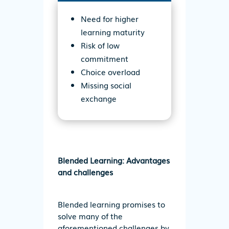
Need for higher
learning maturity
Risk of low
commitment
Choice overload
Missing social
exchange
Blended Learning: Advantages
and challenges
Blended learning promises to
solve many of the
aforementioned challenges by