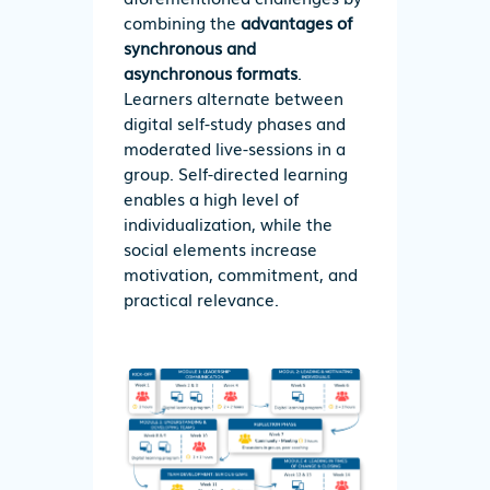
combining the
advantages of
synchronous and
asynchronous formats
.
Learners alternate between
digital self-study phases and
moderated live-sessions in a
group. Self-directed learning
enables a high level of
individualization, while the
social elements increase
motivation, commitment, and
practical relevance.