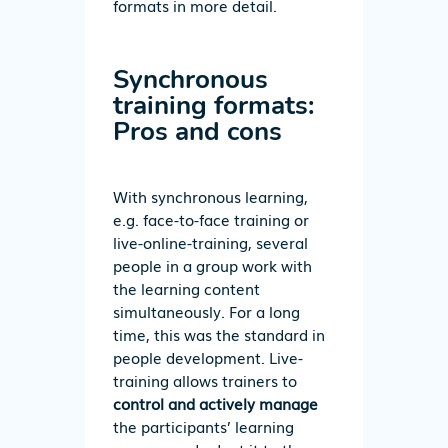
formats in more detail.
Synchronous
training formats:
Pros and cons
With synchronous learning,
e.g. face-to-face training or
live-online-training, several
people in a group work with
the learning content
simultaneously. For a long
time, this was the standard in
people development. Live-
training allows trainers to
control and actively manage
the participants’ learning