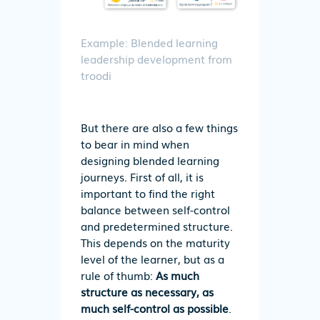
Example: Blended learning
leadership development from
troodi
But there are also a few things
to bear in mind when
designing blended learning
journeys. First of all, it is
important to find the right
balance between self-control
and predetermined structure.
This depends on the maturity
level of the learner, but as a
rule of thumb:
As much
structure as necessary, as
much self-control as possible
.