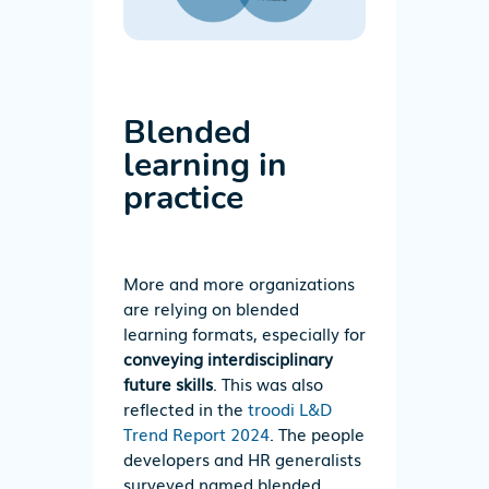
Blended
learning in
practice
More and more organizations
are relying on blended
learning formats, especially for
conveying interdisciplinary
future skills
. This was also
reflected in the
troodi L&D
Trend Report 2024
. The people
developers and HR generalists
surveyed named blended