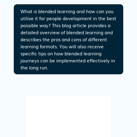
What is blended learning and how can you
utilize it for people development in the best
possible way? This blog article provides a
detailed overview of blended learning and
describes the pros and cons of different
learning formats. You will also receive
specific tips on how blended learning
journeys can be implemented effectively in
the long run.