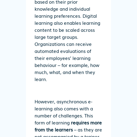
based on their prior
knowledge and individual
learning preferences. Digital
learning also enables learning
content to be scaled across
large target groups.
Organizations can receive
automated evaluations of
their employees’ learning
behaviour – for example, how
much, what, and when they
learn.
However, asynchronous e-
learning also comes with a
number of challenges. This
form of learning
requires more
from the learners
– as they are
not accompanied by a trainer,