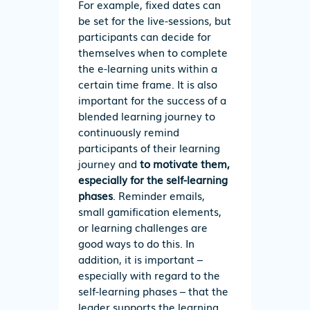
For example, fixed dates can
be set for the live-sessions, but
participants can decide for
themselves when to complete
the e-learning units within a
certain time frame. It is also
important for the success of a
blended learning journey to
continuously remind
participants of their learning
journey and
to motivate them,
especially for the self-learning
phases
. Reminder emails,
small gamification elements,
or learning challenges are
good ways to do this. In
addition, it is important –
especially with regard to the
self-learning phases – that the
leader supports the learning