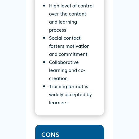
High level of control
over the content
and learning
process
Social contact
fosters motivation
and commitment
Collaborative
learning and co-
creation
Training format is
widely accepted by
learners
CONS