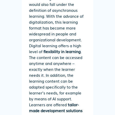
would also fall under the
definition of asynchronous
learning. With the advance of
digitalization, this learning
format has become more
widespread in people and
organizational development.
Digital learning offers a high
level of
flexibility in learning
.
The content can be accessed
anytime and anywhere –
exactly when the learner
needs it. In addition, the
learning content can be
adapted specifically to the
learner’s needs, for example
by means of AI support.
Learners are offered
tailor-
made development solutions