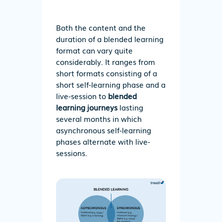
Both the content and the
duration of a blended learning
format can vary quite
considerably. It ranges from
short formats consisting of a
short self-learning phase and a
live-session to
blended
learning journeys
lasting
several months in which
asynchronous self-learning
phases alternate with live-
sessions.