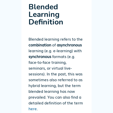
Blended
Learning
Definition
Blended learning refers to the
combination
of
asynchronous
learning (e.g. e-learning) with
synchronous
formats (e.g.
face-to-face training,
seminars, or virtual live-
sessions). In the past, this was
sometimes also referred to as
hybrid learning, but the term
blended learning has now
prevailed. You can also find a
detailed definition of the term
here
.