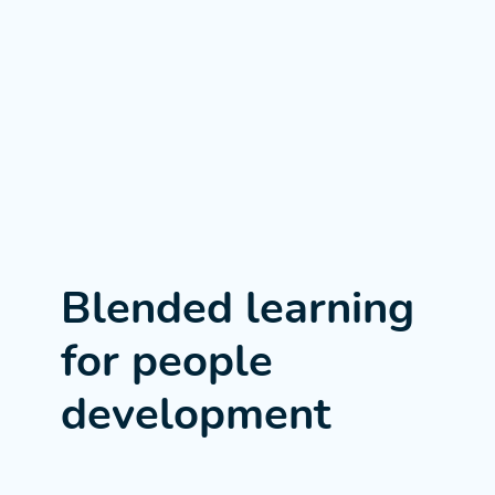
Blended learning
for people
development