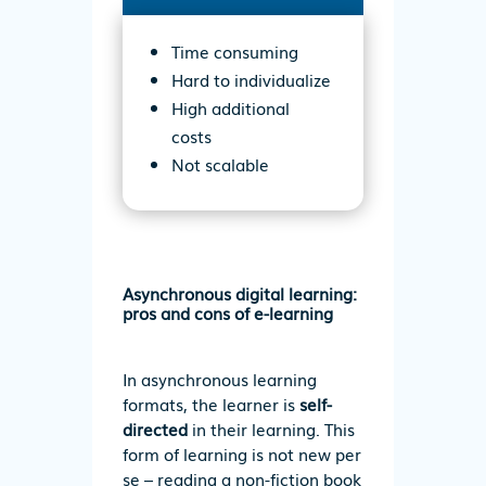
Time consuming
Hard to individualize
High additional
costs
Not scalable
Asynchronous digital learning:
pros and cons of e-learning
In asynchronous learning
formats, the learner is
self-
directed
in their learning. This
form of learning is not new per
se – reading a non-fiction book