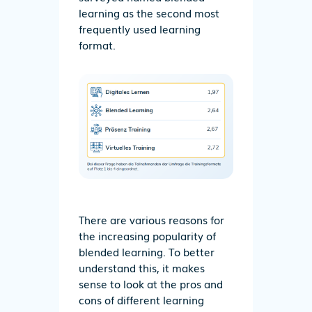
learning as the second most
frequently used learning
format.
There are various reasons for
the increasing popularity of
blended learning. To better
understand this, it makes
sense to look at the pros and
cons of different learning