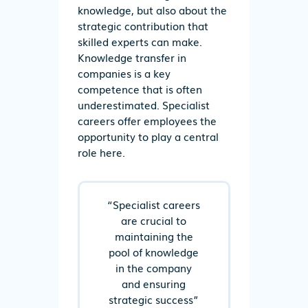
knowledge, but also about the
strategic contribution that
skilled experts can make.
Knowledge transfer in
companies is a key
competence that is often
underestimated. Specialist
careers offer employees the
opportunity to play a central
role here.
“Specialist careers
are crucial to
maintaining the
pool of knowledge
in the company
and ensuring
strategic success”