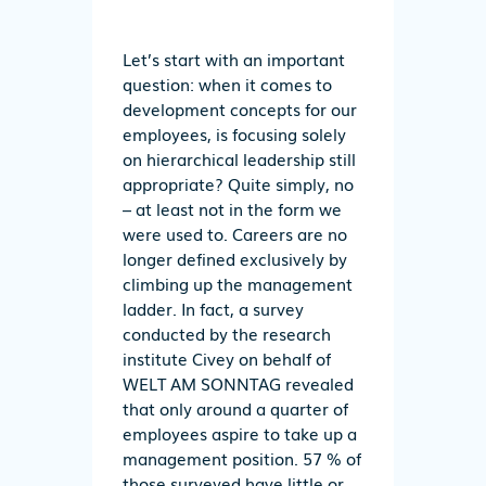
Let’s start with an important
question: when it comes to
development concepts for our
employees, is focusing solely
on hierarchical leadership still
appropriate? Quite simply, no
– at least not in the form we
were used to. Careers are no
longer defined exclusively by
climbing up the management
ladder. In fact, a survey
conducted by the research
institute Civey on behalf of
WELT AM SONNTAG revealed
that only around a quarter of
employees aspire to take up a
management position. 57 % of
those surveyed have little or