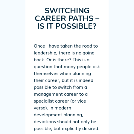
SWITCHING
CAREER PATHS –
IS IT POSSIBLE?
Once I have taken the road to
leadership, there is no going
back. Or is there? This is a
question that many people ask
themselves when planning
their career, but it is indeed
possible to switch from a
management career to a
specialist career (or vice
versa). In modern
development planning,
deviations should not only be
possible, but explicitly desired.