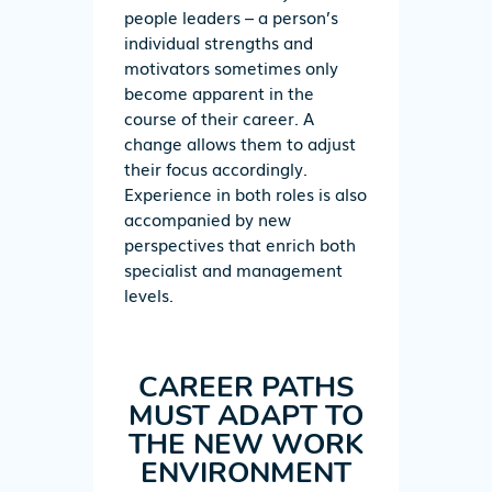
people leaders – a person’s
individual strengths and
motivators sometimes only
become apparent in the
course of their career. A
change allows them to adjust
their focus accordingly.
Experience in both roles is also
accompanied by new
perspectives that enrich both
specialist and management
levels.
CAREER PATHS
MUST ADAPT TO
THE NEW WORK
ENVIRONMENT