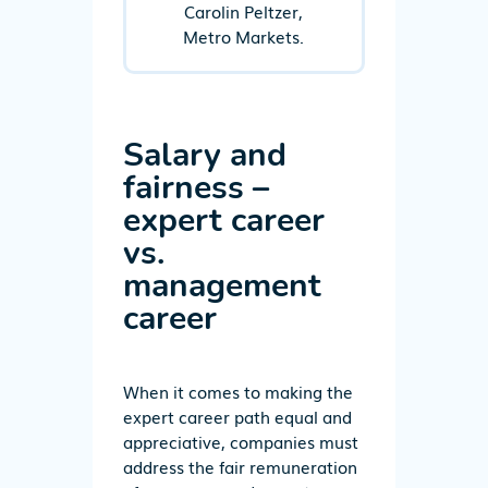
Carolin Peltzer,
Metro Markets.
Salary and
fairness –
expert career
vs.
management
career
When it comes to making the
expert career path equal and
appreciative, companies must
address the fair remuneration