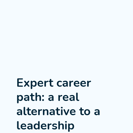
Expert career
path: a real
alternative to a
leadership