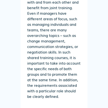
with and from each other and
benefit from joint training.
Even if managers have
different areas of focus, such
as managing individuals and
teams, there are many
overarching topics – such as
change management,
communication strategies, or
negotiation skills. In such
shared training courses, it is
important to take into account
the specific needs of both
groups and to promote them
at the same time. In addition,
the requirements associated
with a particular role should
be clearly defined.