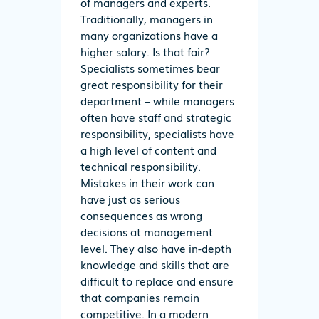
of managers and experts.
Traditionally, managers in
many organizations have a
higher salary. Is that fair?
Specialists sometimes bear
great responsibility for their
department – while managers
often have staff and strategic
responsibility, specialists have
a high level of content and
technical responsibility.
Mistakes in their work can
have just as serious
consequences as wrong
decisions at management
level. They also have in-depth
knowledge and skills that are
difficult to replace and ensure
that companies remain
competitive. In a modern