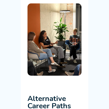
Alternative
Career Paths