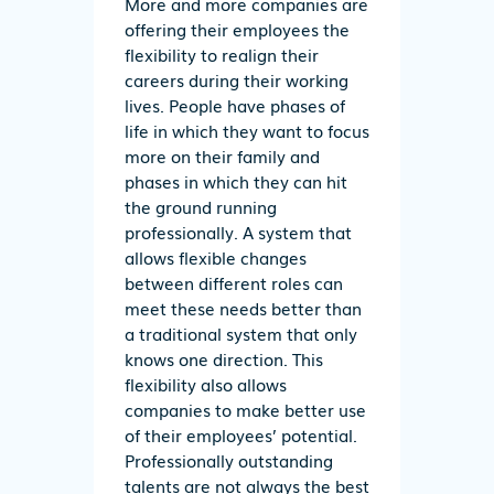
More and more companies are
offering their employees the
flexibility to realign their
careers during their working
lives. People have phases of
life in which they want to focus
more on their family and
phases in which they can hit
the ground running
professionally. A system that
allows flexible changes
between different roles can
meet these needs better than
a traditional system that only
knows one direction. This
flexibility also allows
companies to make better use
of their employees’ potential.
Professionally outstanding
talents are not always the best