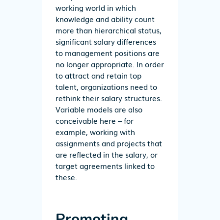
working world in which
knowledge and ability count
more than hierarchical status,
significant salary differences
to management positions are
no longer appropriate. In order
to attract and retain top
talent, organizations need to
rethink their salary structures.
Variable models are also
conceivable here – for
example, working with
assignments and projects that
are reflected in the salary, or
target agreements linked to
these.
Promoting