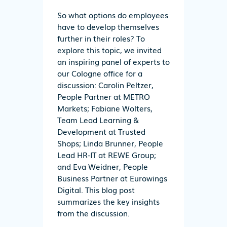
So what options do employees
have to develop themselves
further in their roles? To
explore this topic, we invited
an inspiring panel of experts to
our Cologne office for a
discussion: Carolin Peltzer,
People Partner at METRO
Markets; Fabiane Wolters,
Team Lead Learning &
Development at Trusted
Shops; Linda Brunner, People
Lead HR-IT at REWE Group;
and Eva Weidner, People
Business Partner at Eurowings
Digital. This blog post
summarizes the key insights
from the discussion.