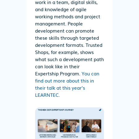
work in a team, digital skills,
and knowledge of agile
working methods and project
management. People
development can promote
these skills through targeted
development formats. Trusted
Shops, for example, shows
what such a development path
can look like in their
Expertship Program.
You can
find out more about this in
their talk at this year’s
LEARNTEC.