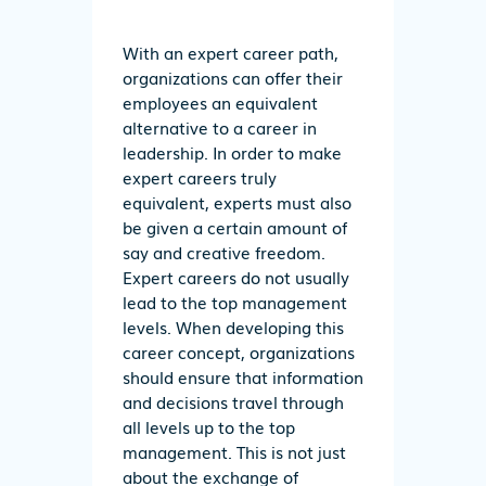
With an expert career path,
organizations can offer their
employees an equivalent
alternative to a career in
leadership. In order to make
expert careers truly
equivalent, experts must also
be given a certain amount of
say and creative freedom.
Expert careers do not usually
lead to the top management
levels. When developing this
career concept, organizations
should ensure that information
and decisions travel through
all levels up to the top
management. This is not just
about the exchange of