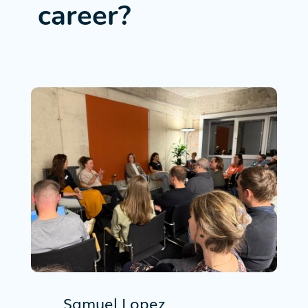
career?
Samuel Lopez