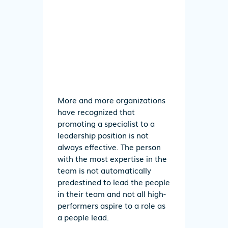
More and more organizations
have recognized that
promoting a specialist to a
leadership position is not
always effective. The person
with the most expertise in the
team is not automatically
predestined to lead the people
in their team and not all high-
performers aspire to a role as
a people lead.