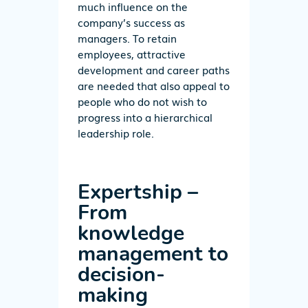
much influence on the
company’s success as
managers. To retain
employees, attractive
development and career paths
are needed that also appeal to
people who do not wish to
progress into a hierarchical
leadership role.
Expertship –
From
knowledge
management to
decision-
making