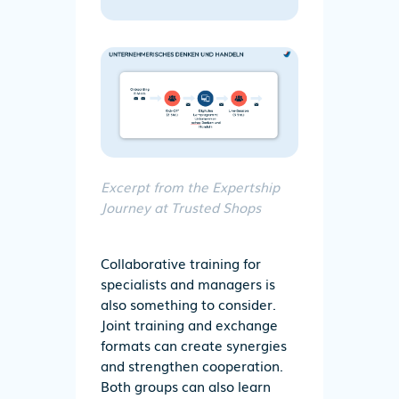
Excerpt from the Expertship
Journey at Trusted Shops
Collaborative training for
specialists and managers is
also something to consider.
Joint training and exchange
formats can create synergies
and strengthen cooperation.
Both groups can also learn