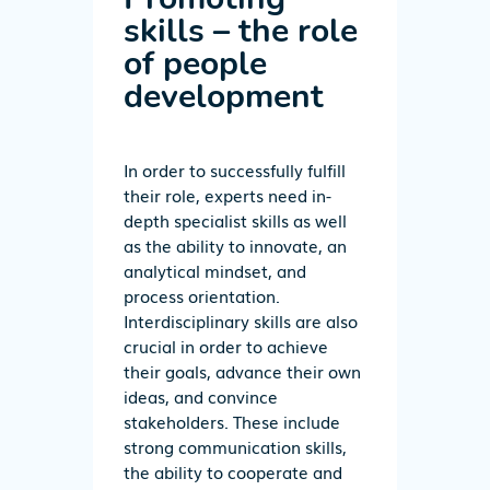
skills – the role
of people
development
In order to successfully fulfill
their role, experts need in-
depth specialist skills as well
as the ability to innovate, an
analytical mindset, and
process orientation.
Interdisciplinary skills are also
crucial in order to achieve
their goals, advance their own
ideas, and convince
stakeholders. These include
strong communication skills,
the ability to cooperate and