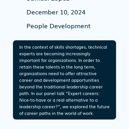
December 10, 2024
People Development
In the context of skills shortages, technical
experts are becoming increasingly
important for organizations. In order to
retain these talents in the long term,
organizations need to offer attractive
career and development opportunities
beyond the traditional leadership career
path. In our panel talk “Expert careers:
Nice-to-have or a real alternative to a
leadership career?”, we explored the future
of career paths in the world of work.