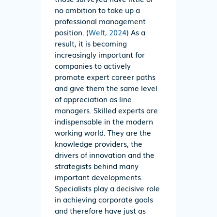
no ambition to take up a
professional management
position. (
Welt, 2024
) As a
result, it is becoming
increasingly important for
companies to actively
promote expert career paths
and give them the same level
of appreciation as line
managers. Skilled experts are
indispensable in the modern
working world. They are the
knowledge providers, the
drivers of innovation and the
strategists behind many
important developments.
Specialists play a decisive role
in achieving corporate goals
and therefore have just as