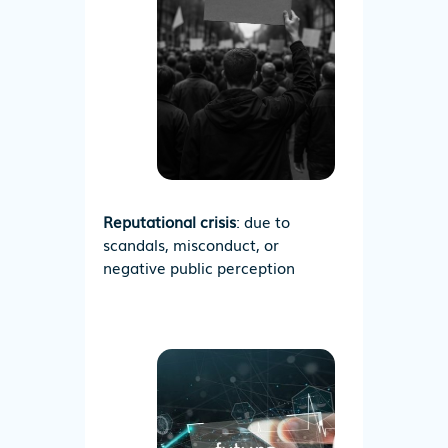
Reputational crisis
: due to
scandals, misconduct, or
negative public perception