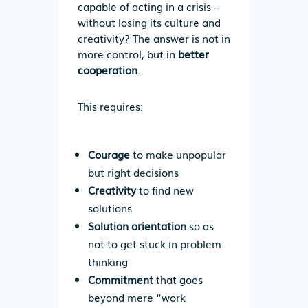
capable of acting in a crisis –
without losing its culture and
creativity?
The answer is not in
more control, but in
better
cooperation
.
This requires:
Courage
to make unpopular
but right decisions
Creativity
to find new
solutions
Solution orientation
so as
not to get stuck in problem
thinking
Commitment
that goes
beyond mere “work