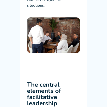
situations.
The central
elements of
facilitative
leadership