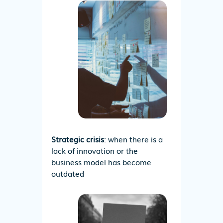
Strategic crisis
: when there is a
lack of innovation or the
business model has become
outdated