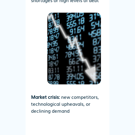
shortages or high levels of debt
Market crisis:
new competitors,
technological upheavals, or
declining demand