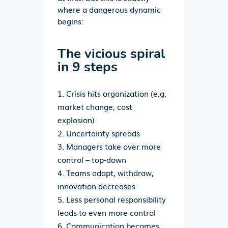
where a dangerous dynamic
begins:
The vicious spiral
in 9 steps
Crisis hits organization
(e.g.
market change, cost
explosion)
Uncertainty spreads
Managers take over more
control – top-down
Teams adapt, withdraw,
innovation decreases
Less personal responsibility
leads to even more control
Communication becomes