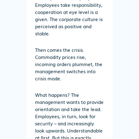
Employees take responsibility,
cooperation at eye level is a
given. The corporate culture is
perceived as positive and
stable.
Then comes the crisis.
Commodity prices rise,
incoming orders plummet, the
management switches into
crisis mode.
What happens? The
management wants to provide
orientation and take the lead.
Employees, in turn, look for
security – and increasingly
look upwards. Understandable
at first. But this is exactly