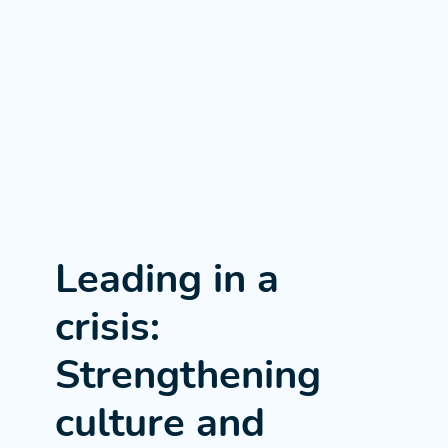
Leading in a
crisis:
Strengthening
culture and