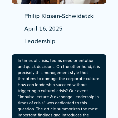
Philip Klasen-Schwidetzki
April 16, 2025
Leadership
In times of crisis, teams need orientation
and quick decisions. On the other hand, it is
precisely this management style that
threatens to damage the corporate culture.
How can leadership succeed without
triggering a cultural crisis? Our event
“Impulse lecture & exchange: leadership in
times of crisis” was dedicated to this
question. The article summarizes the most
important findings and introduces the