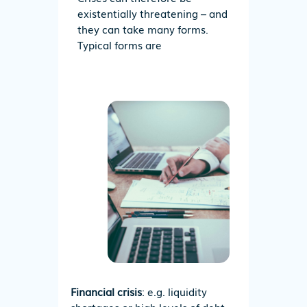
existentially threatening – and
they can take many forms.
Typical forms are
Financial crisis
: e.g. liquidity