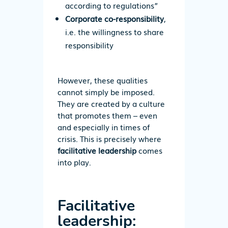
according to regulations”
Corporate co-responsibility
,
i.e. the willingness to share
responsibility
However, these qualities
cannot simply be imposed.
They are created by a culture
that promotes them – even
and especially in times of
crisis. This is precisely where
facilitative leadership
comes
into play.
Facilitative
leadership: