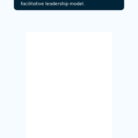
facilitative leadership model.