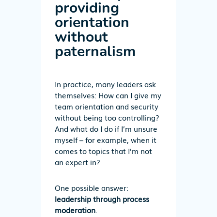
providing
orientation
without
paternalism
In practice, many leaders ask
themselves: How can I give my
team orientation and security
without being too controlling?
And what do I do if I’m unsure
myself – for example, when it
comes to topics that I’m not
an expert in?
One possible answer:
leadership through process
moderation
.