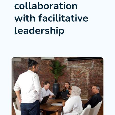
collaboration
with facilitative
leadership