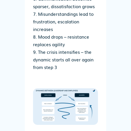
sparser, dissatisfaction grows
Misunderstandings lead to
frustration, escalation
increases
Mood drops – resistance
replaces agility
The crisis intensifies – t
he
dynamic
starts
all over
again
from step 3