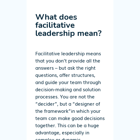
What does
facilitative
leadership mean?
Facilitative leadership means
that you don’t provide all the
answers – but ask the right
questions, offer structures,
and guide your team through
decision-making and solution
processes.
You
are
not the
“decider”
, but a
“designer
of
th
e f
ram
ew
ork”
in which your
team can make good decisions
together. This can be a huge
advantage, especially in
complex or dynamic