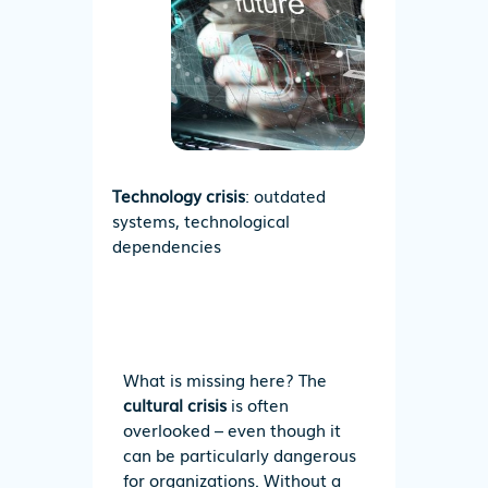
Technology crisis
: outdated
systems, technological
dependencies
What is missing here?
T
he
cultural crisis
is often
overlooked – even though it
can be particularly dangerous
for organizations. Without a