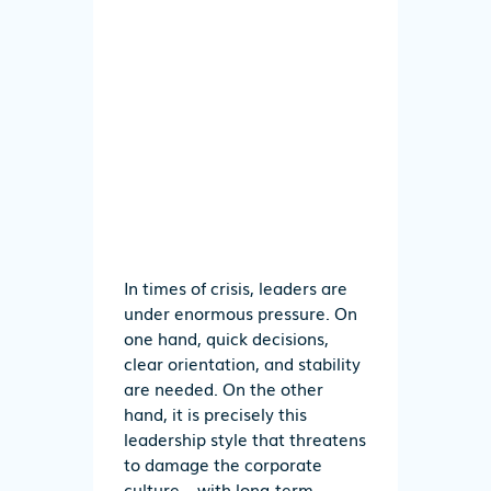
In times of crisis, leaders are
under enormous pressure. On
one hand, quick decisions,
clear orientation, and stability
are needed. On the other
hand, it is precisely this
leadership style that threatens
to damage the corporate
culture – with long-term