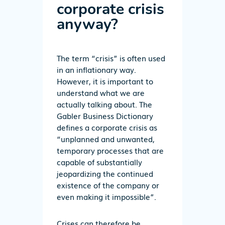
corporate crisis
anyway?
The term “crisis” is often used
in an inflationary way.
However, it is important to
understand what we are
actually talking about. The
Gabler Business Dictionary
defines a corporate crisis as
“unplanned and unwanted,
temporary processes that are
capable of substantially
jeopardizing the continued
existence of the company or
even making it impossible”.
Crises can therefore be