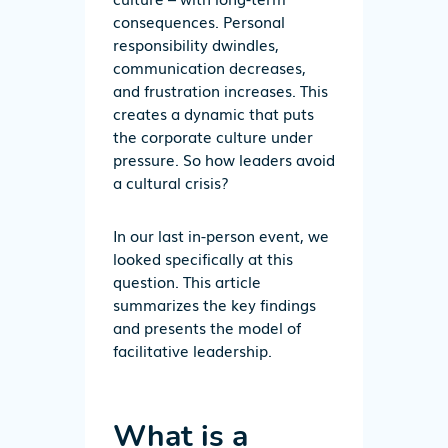
consequences.
Personal
responsibility dwindles,
communication decreases,
and frustration increases. This
creates a dynamic that puts
the corporate culture under
pressure.
So
how leaders
avoid
a cultural
crisis?
In our last in-person event, we
looked specifically at thi
s
question.
This
article
summarize
s
the
key
findings
and presents the model
of
facilitative
leadership
.
What is a