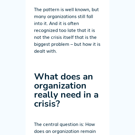
The pattern is well known, but
many organizations still fall
into it. And it is often
recognized too late that it is
not the crisis itself that is the
biggest problem – but how it is
dealt with.
What does an
organization
really need in a
crisis?
The central question is: How
does an organization remain