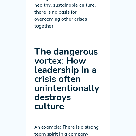
healthy, sustainable culture,
there is no basis for
overcoming other crises
together.
The dangerous
vortex: How
leadership in a
crisis often
unintentionally
destroys
culture
An example: There is a strong
team spirit in a company.