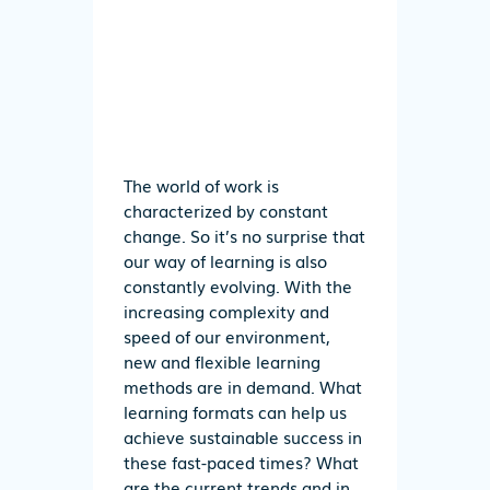
The world of work is
characterized by constant
change. So it’s no surprise that
our way of learning is also
constantly evolving. With the
increasing complexity and
speed of our environment,
new and flexible learning
methods are in demand. What
learning formats can help us
achieve sustainable success in
these fast-paced times? What
are the current trends and in