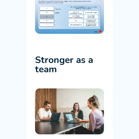
Stronger as a
team