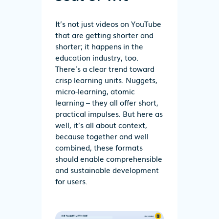
It’s not just videos on YouTube
that are getting shorter and
shorter; it happens in the
education industry, too.
There’s a clear trend toward
crisp learning units. Nuggets,
micro-learning, atomic
learning – they all offer short,
practical impulses. But here as
well, it’s all about context,
because together and well
combined, these formats
should enable comprehensible
and sustainable development
for users.