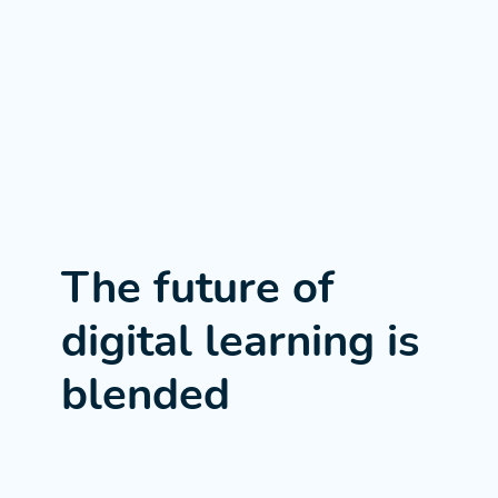
The future of
digital learning is
blended