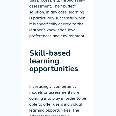
assessment. The “buffet”
solution. In any case, learning
is particularly successful when
it is specifically geared to the
learner’s knowledge level,
preferences and environment.
Skill-based
learning
opportunities
Increasingly, competency
models or assessments are
coming into play in order to be
able to offer users individual
learning opportunities. The
advantage: increased