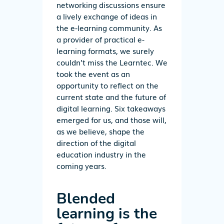
networking discussions ensure
a lively exchange of ideas in
the e-learning community. As
a provider of practical e-
learning formats, we surely
couldn’t miss the Learntec. We
took the event as an
opportunity to reflect on the
current state and the future of
digital learning. Six takeaways
emerged for us, and those will,
as we believe, shape the
direction of the digital
education industry in the
coming years.
Blended
learning is the