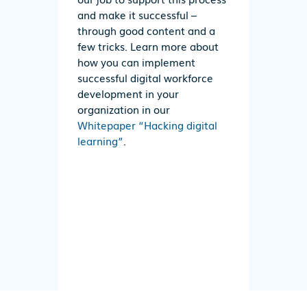
and make it successful –
through good content and a
few tricks. Learn more about
how you can implement
successful digital workforce
development in your
organization in our
Whitepaper “Hacking digital
learning”
.