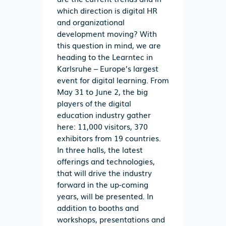
which direction is digital HR
and organizational
development moving? With
this question in mind, we are
heading to the Learntec in
Karlsruhe – Europe’s largest
event for digital learning. From
May 31 to June 2, the big
players of the digital
education industry gather
here: 11,000 visitors, 370
exhibitors from 19 countries.
In three halls, the latest
offerings and technologies,
that will drive the industry
forward in the up-coming
years, will be presented. In
addition to booths and
workshops, presentations and