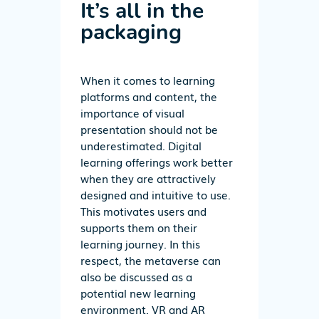
It’s all in the
packaging
When it comes to learning
platforms and content, the
importance of visual
presentation should not be
underestimated. Digital
learning offerings work better
when they are attractively
designed and intuitive to use.
This motivates users and
supports them on their
learning journey. In this
respect, the metaverse can
also be discussed as a
potential new learning
environment. VR and AR