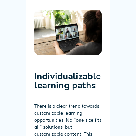
Individualizable
learning paths
There is a clear trend towards
customizable learning
opportunities. No “one size fits
all” solutions, but
customizable content. This