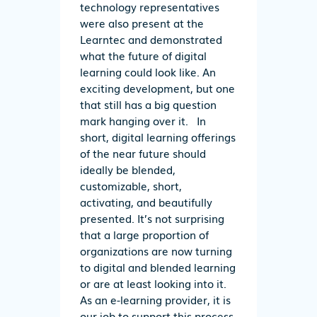
technology representatives
were also present at the
Learntec and demonstrated
what the future of digital
learning could look like. An
exciting development, but one
that still has a big question
mark hanging over it. In
short, digital learning offerings
of the near future should
ideally be blended,
customizable, short,
activating, and beautifully
presented. It’s not surprising
that a large proportion of
organizations are now turning
to digital and blended learning
or are at least looking into it.
As an e-learning provider, it is
our job to support this process