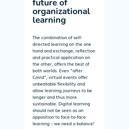
future of
organizational
learning
The combination of self-
directed learning on the one
hand and exchange, reflection
and practical application on
the other, offers the best of
both worlds. Even “after
Covid”, virtual events offer
unbeatable flexibility and
allow learning journeys to be
longer and thus more
sustainable. Digital learning
should not be seen as an
opposition to face-to-face
learning – we need a balance!