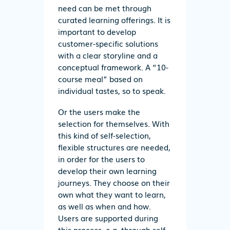
need can be met through
curated learning offerings. It is
important to develop
customer-specific solutions
with a clear storyline and a
conceptual framework. A “10-
course meal” based on
individual tastes, so to speak.
Or the users make the
selection for themselves. With
this kind of self-selection,
flexible structures are needed,
in order for the users to
develop their own learning
journeys. They choose on their
own what they want to learn,
as well as when and how.
Users are supported during
this process, e.g. through self-