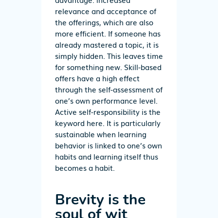
relevance and acceptance of
the offerings, which are also
more efficient. If someone has
already mastered a topic, it is
simply hidden. This leaves time
for something new. Skill-based
offers have a high effect
through the self-assessment of
one’s own performance level.
Active self-responsibility is the
keyword here. It is particularly
sustainable when learning
behavior is linked to one’s own
habits and learning itself thus
becomes a habit.
Brevity is the
soul of wit