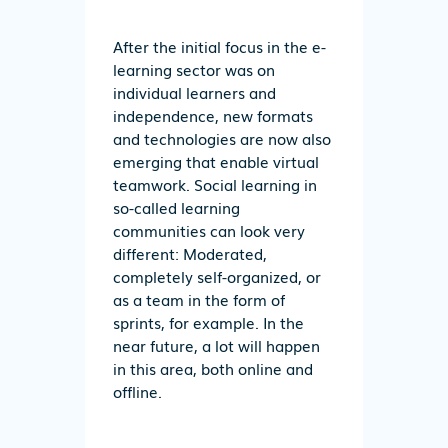
After the initial focus in the e-
learning sector was on
individual learners and
independence, new formats
and technologies are now also
emerging that enable virtual
teamwork. Social learning in
so-called learning
communities can look very
different: Moderated,
completely self-organized, or
as a team in the form of
sprints, for example. In the
near future, a lot will happen
in this area, both online and
offline.