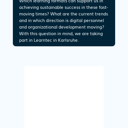
Which learning formats can support us in
achieving sustainable success in these fast-
moving times? What are the current trends
and in which direction is digital personnel
and organizational development moving?
With this question in mind, we are taking
part in Learntec in Karlsruhe.