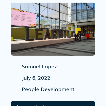
Samuel Lopez
July 6, 2022
People Development