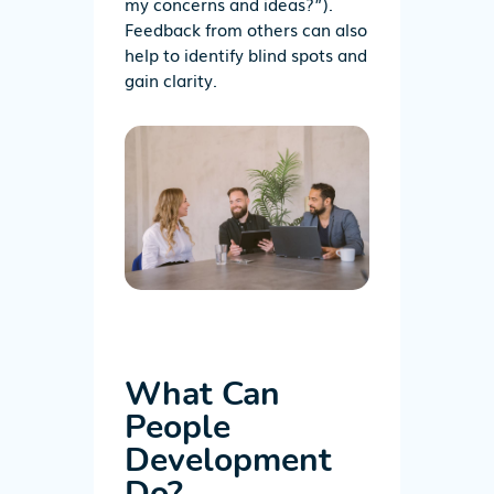
my concerns and ideas?”).
Feedback
from
others
can
also
help to identify blind spots and
gain clarity.
What Can
People
Development
Do?