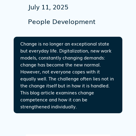
July 11, 2025
People Development
Change is no longer an exceptional state
but everyday life. Digitalization, new work
models, constantly changing demands:
change has become the new normal.
However, not everyone copes with it
equally well. The challenge often lies not in
the change itself but in how it is handled.
This blog article examines change
competence and how it can be
strengthened individually.