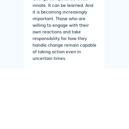
innate. It can be learned. And
it is becoming increasingly
important. Those who are
willing to engage with their
own reactions and take
responsibility for how they
handle change remain capable
of taking action even in
uncertain times.
Would you like to learn more
about change competence?
In the digital learning program
“Change Competence,” troodi
supports employees in
reflecting on their own
reactions to change.
and
using
change constructively.
. The