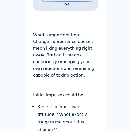
What’s important here:
Change competence doesn’t
mean liking everything right
away. Rather, it means
consciously managing your
own reactions and remaining
capable of taking action.
Initial impulses could be:
Reflect
on your own
attitude: “What exactly
triggers me about this
change?”