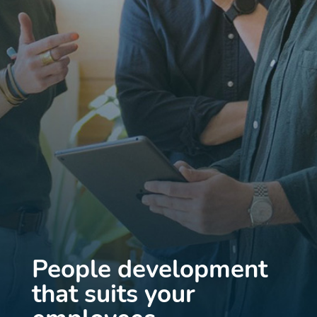
People development
that suits your