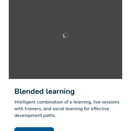
Blended learning
Intelligent combination of e-learning, live-sessions
with trainers, and social learning for effective
development paths.