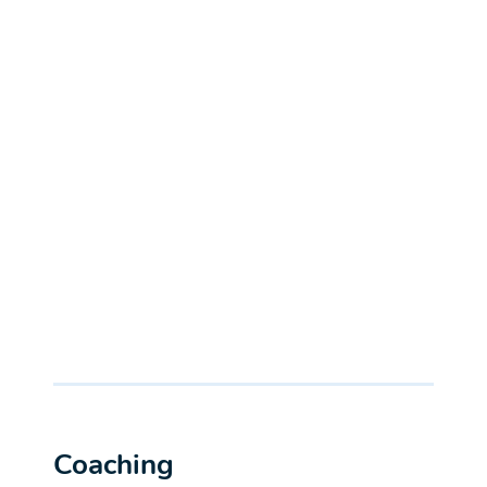
Coaching