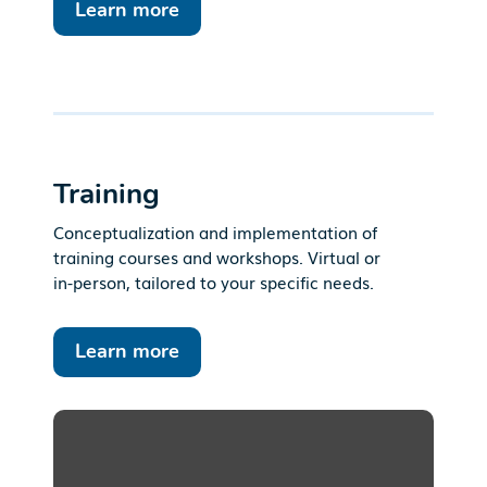
Learn more
Training
Conceptualization and implementation of
training courses and workshops. Virtual or
in-person, tailored to your specific needs.
Learn more