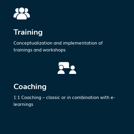
Training
Conceptualization and implementation of
trainings and workshops
Coaching
1:1 Coaching
– classic or in combination with e-
learnings