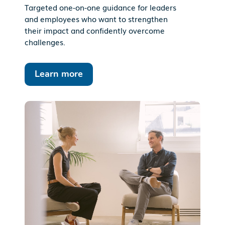
Targeted one-on-one guidance for leaders
and employees who want to strengthen
their impact and confidently overcome
challenges.
Learn more