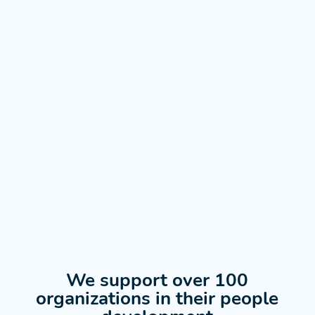
We support over 100
organizations in their people