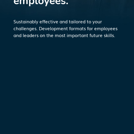
employees.
Sustainably effective and tailored to your
challenges. Development formats for employees
and leaders on the most important future skills.