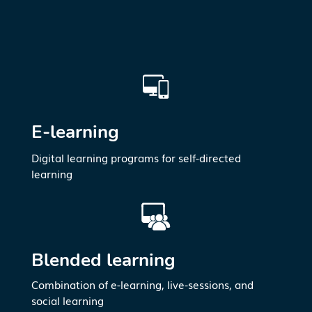
E-learning
Digital learning programs for self-directed
learning
Blended learning
Combination of e-learning, live-sessions, and
social learning