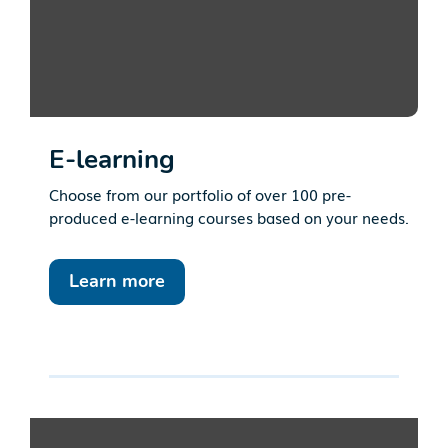
E-learning
Choose from our portfolio of over 100 pre-
produced e-learning courses based on your needs.
Learn more