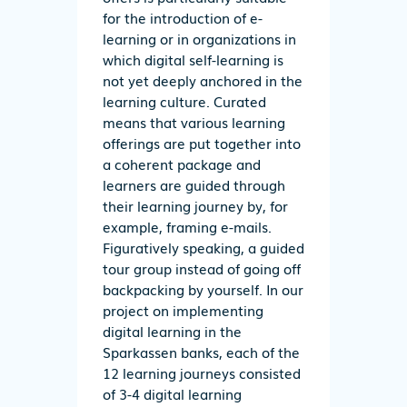
for the introduction of e-
learning or in organizations in
which digital self-learning is
not yet deeply anchored in the
learning culture. Curated
means that various learning
offerings are put together into
a coherent package and
learners are guided through
their learning journey by, for
example, framing e-mails.
Figuratively speaking, a guided
tour group instead of going off
backpacking by yourself. In our
project on implementing
digital learning in the
Sparkassen banks, each of the
12 learning journeys consisted
of 3-4 digital learning