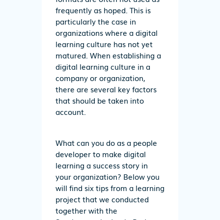
frequently as hoped. This is
particularly the case in
organizations where a digital
learning culture has not yet
matured. When establishing a
digital learning culture in a
company or organization,
there are several key factors
that should be taken into
account.
What can you do as a people
developer to make digital
learning a success story in
your organization? Below you
will find six tips from a learning
project that we conducted
together with the