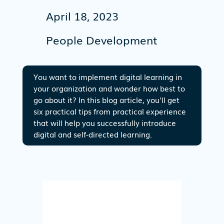
April 18, 2023
People Development
You want to implement digital learning in
your organization and wonder how best to
go about it? In this blog article, you'll get
six practical tips from practical experience
that will help you successfully introduce
digital and self-directed learning.