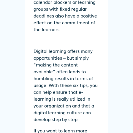
calendar blockers or learning
groups with fixed regular
deadlines also have a positive
effect on the commitment of
the learners.
Digital learning offers many
opportunities – but simply
“making the content
available” often leads to
humbling results in terms of
usage. With these six tips, you
can help ensure that e-
learning is really utilized in
your organization and that a
digital learning culture can
develop step by step.
If you want to learn more