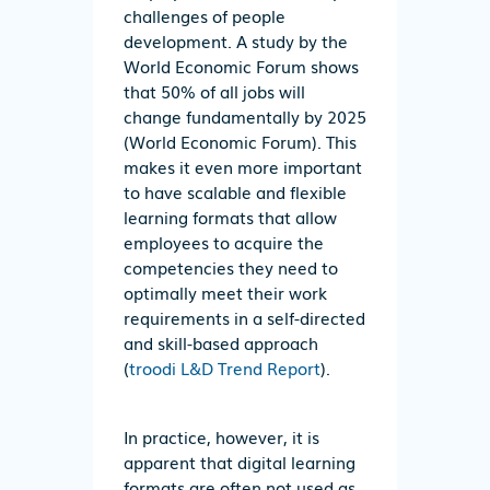
challenges of people
development. A study by the
World Economic Forum shows
that 50% of all jobs will
change fundamentally by 2025
(World Economic Forum). This
makes it even more important
to have scalable and flexible
learning formats that allow
employees to acquire the
competencies they need to
optimally meet their work
requirements in a self-directed
and skill-based approach
(
troodi L&D Trend Report
).
In practice, however, it is
apparent that digital learning
formats are often not used as