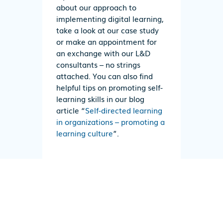
about our approach to
implementing digital learning,
take a look at our case study
or make an appointment for
an exchange with our L&D
consultants – no strings
attached. You can also find
helpful tips on promoting self-
learning skills in our blog
article “
Self-directed learning
in organizations – promoting a
learning culture
”.
CASE STUDY
CONTACT