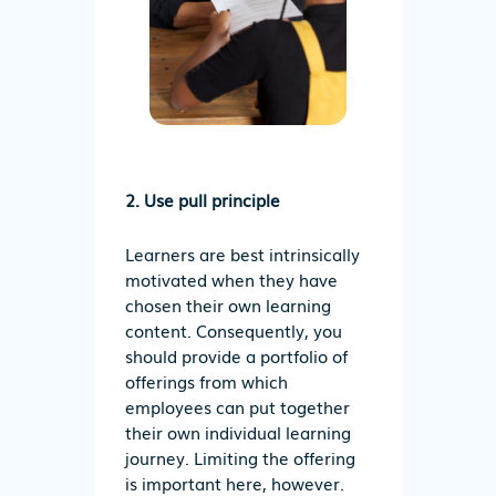
2. Use pull principle
Learners are best intrinsically
motivated when they have
chosen their own learning
content. Consequently, you
should provide a portfolio of
offerings from which
employees can put together
their own individual learning
journey. Limiting the offering
is important here, however.