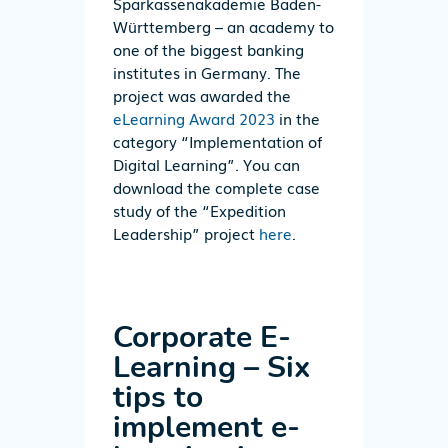
Sparkassenakademie Baden-
Württemberg – an academy to
one of the biggest banking
institutes in Germany. The
project was awarded the
eLearning Award 2023
in the
category “Implementation of
Digital Learning”. You can
download the complete case
study of the “Expedition
Leadership” project
here
.
Corporate E-
Learning
–
Six
tips to
implement e-