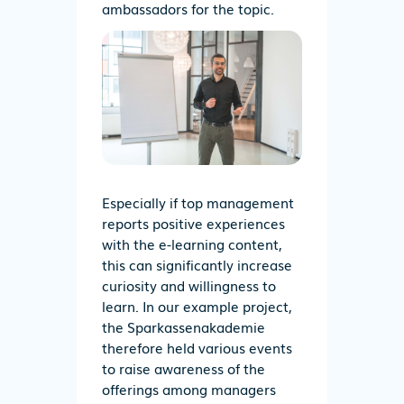
ambassadors for the topic.
Especially if top management
reports positive experiences
with the e-learning content,
this can significantly increase
curiosity and willingness to
learn. In our example project,
the Sparkassenakademie
therefore held various events
to raise awareness of the
offerings among managers