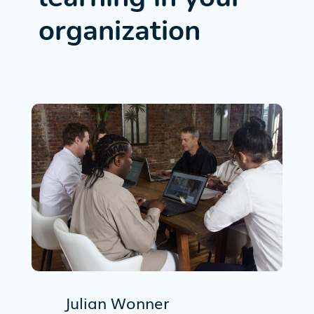
organization
Julian Wonner