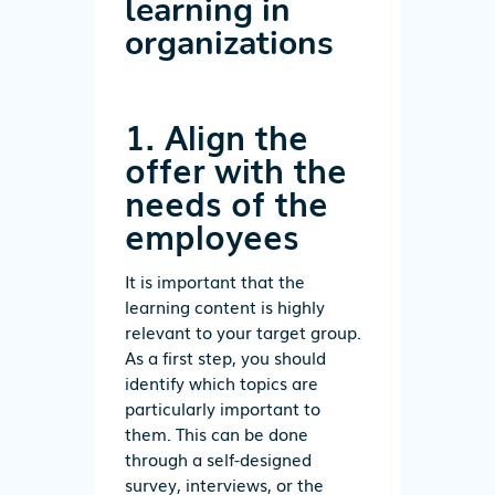
learning in
organizations
1. Align the
offer with the
needs of the
employees
It is important that the
learning content is highly
relevant to your target group.
As a first step, you should
identify which topics are
particularly important to
them. This can be done
through a self-designed
survey, interviews, or the