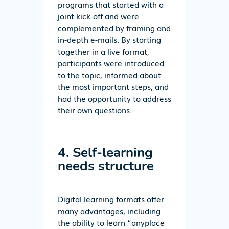
programs that started with a
joint kick-off and were
complemented by framing and
in-depth e-mails. By starting
together in a live format,
participants were introduced
to the topic, informed about
the most important steps, and
had the opportunity to address
their own questions.
4. Self-learning
needs structure
Digital learning formats offer
many advantages, including
the ability to learn “anyplace