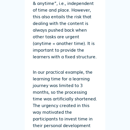
& anytime”, i.e., independent
of time and place. However,
this also entails the risk that
dealing with the content is
always pushed back when
other tasks are urgent
(anytime = another time). It is
important to provide the
learners with a fixed structure.
In our practical example, the
learning time for a learning
journey was limited to 3
months, so the processing
time was artificially shortened.
The urgency created in this
way motivated the
participants to invest time in
their personal development