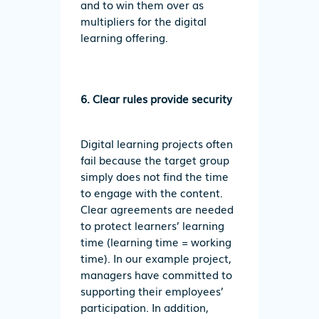
and to win them over as
multipliers for the digital
learning offering.
6. Clear rules provide security
Digital learning projects often
fail because the target group
simply does not find the time
to engage with the content.
Clear agreements are needed
to protect learners’ learning
time (learning time = working
time). In our example project,
managers have committed to
supporting their employees’
participation. In addition,