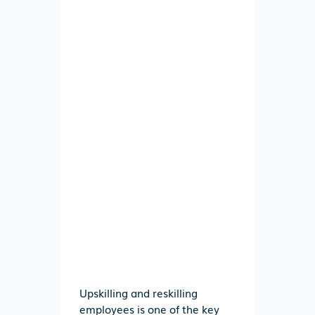
Upskilling and reskilling
employees is one of the key