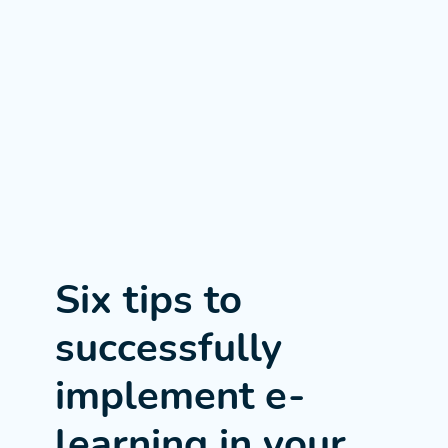
Six tips to
successfully
implement e-
learning in your