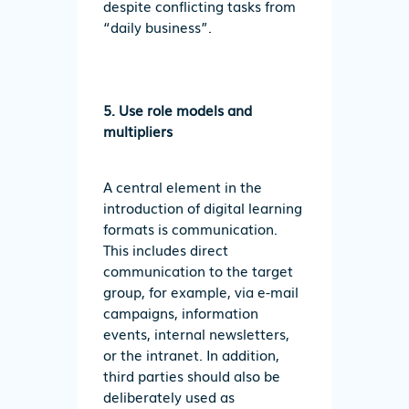
despite conflicting tasks from
“daily business”.
5. Use role models and
multipliers
A central element in the
introduction of digital learning
formats is communication.
This includes direct
communication to the target
group, for example, via e-mail
campaigns, information
events, internal newsletters,
or the intranet. In addition,
third parties should also be
deliberately used as