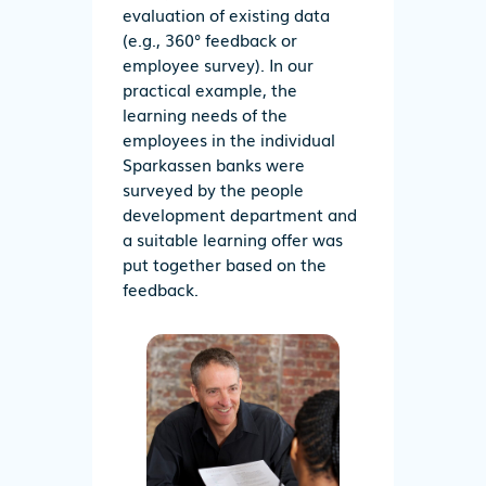
evaluation of existing data
(e.g., 360° feedback or
employee survey). In our
practical example, the
learning needs of the
employees in the individual
Sparkassen banks were
surveyed by the people
development department and
a suitable learning offer was
put together based on the
feedback.