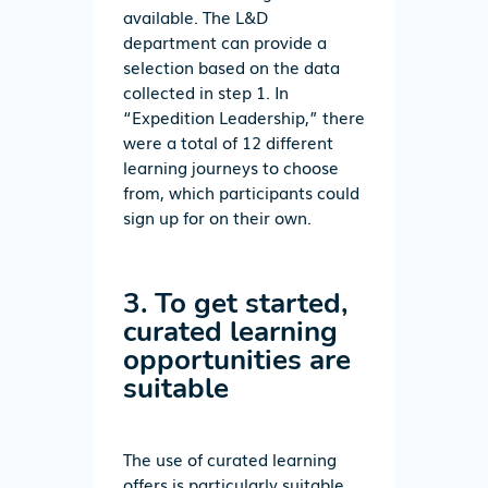
available. The L&D
department can provide a
selection based on the data
collected in step 1. In
“Expedition Leadership,” there
were a total of 12 different
learning journeys to choose
from, which participants could
sign up for on their own.
3. To get started,
curated learning
opportunities are
suitable
The use of curated learning
offers is particularly suitable