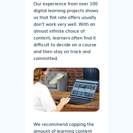
Our experience from over 100
digital learning projects shows
us that flat rate offers usually
don’t work very well. With an
almost infinite choice of
content, learners often find it
difficult to decide on a course
and then stay on track and
committed.
We recommend capping the
amount of learning content